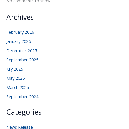
No comments to show.
Archives
February 2026
January 2026
December 2025
September 2025
July 2025
May 2025
March 2025
September 2024
Categories
News Release