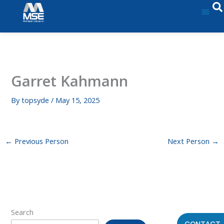
Skip
to
content
Garret Kahmann
By
topsyde
/
May 15, 2025
←
Previous Person
Next Person
→
Search
CONTACT