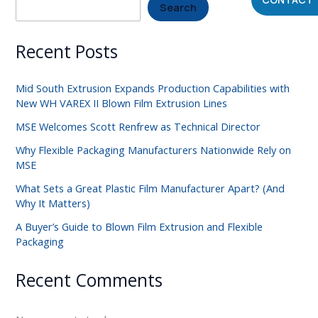
Search
Recent Posts
Mid South Extrusion Expands Production Capabilities with
New WH VAREX II Blown Film Extrusion Lines
MSE Welcomes Scott Renfrew as Technical Director
Why Flexible Packaging Manufacturers Nationwide Rely on
MSE
What Sets a Great Plastic Film Manufacturer Apart? (And
Why It Matters)
A Buyer’s Guide to Blown Film Extrusion and Flexible
Packaging
Recent Comments