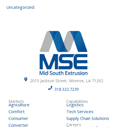
Uncategorized
2015 Jackson Street, Monroe, LA 71202
318.322.7239
Markets
Capabilities
Agriculture
Logistics
Comfort
Tech Services
Consumer
Supply Chain Solutions
Careers
Converter