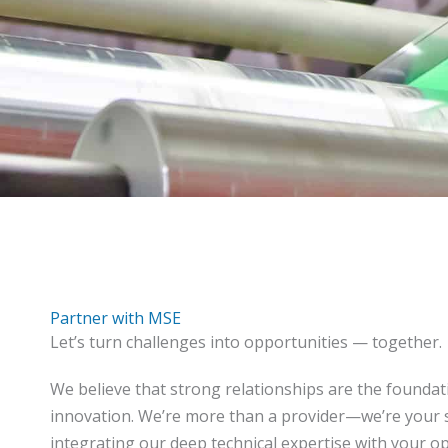
Partner with MSE
Let’s turn challenges into opportunities — together.
We believe that strong relationships are the foundat
innovation. We’re more than a provider—we’re your s
integrating our deep technical expertise with your op