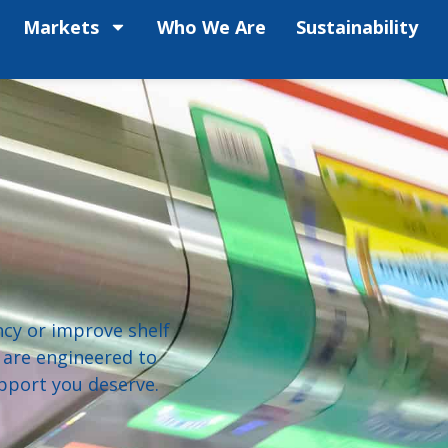
Markets
Who We Are
Sustainability
ncy or improve shelf
 are engineered to
pport you deserve.