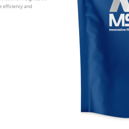
e efficiency and