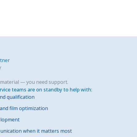
rtner
r
material — you need support.
rvice teams are on standby to help with:
nd qualification
nd film optimization
elopment
nication when it matters most