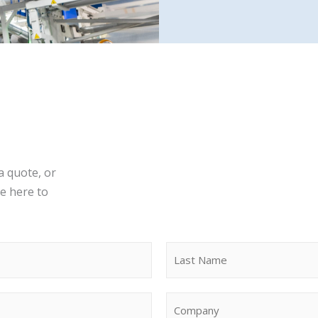
a quote, or
re here to
Last
C