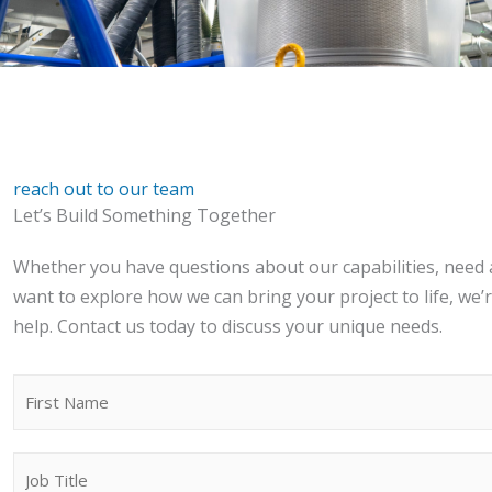
reach out to our team
Let’s Build Something Together
Whether you have questions about our capabilities, need 
want to explore how we can bring your project to life, we’
help. Contact us today to discuss your unique needs.
N
a
First
m
J
e