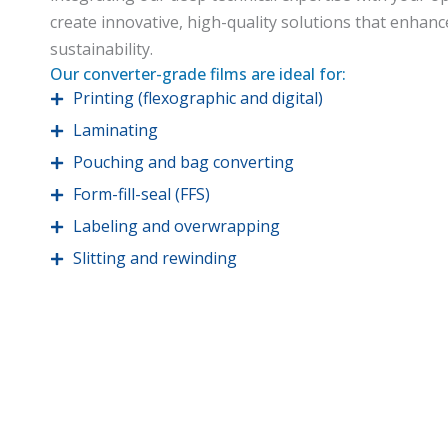
create innovative, high-quality solutions that enhanc
sustainability.
Our converter-grade films are ideal for:
Printing (flexographic and digital)
Laminating
Pouching and bag converting
Form-fill-seal (FFS)
Labeling and overwrapping
Slitting and rewinding