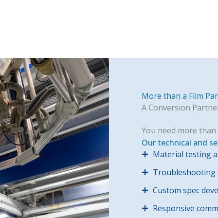
More than a Film Pa
A Conversion Partne
You need more than 
Our technical and se
Material testing a
Troubleshooting a
Custom spec dev
Responsive commu