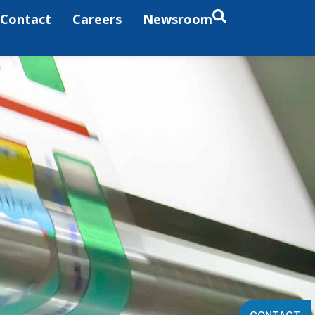
Contact
Careers
Newsroom
CONTACT