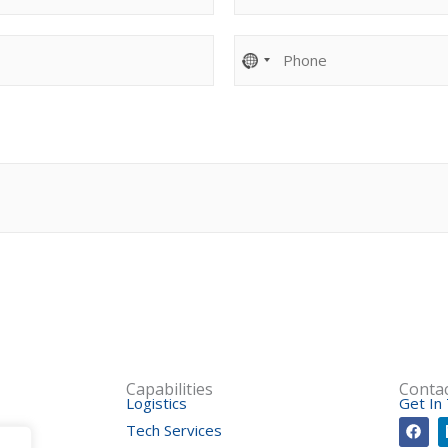
o
m
P
p
h
a
o
n
n
y
e
*
*
Capabilities
Conta
Logistics
Get In
F
Tech Services
a