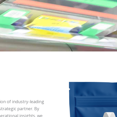
ion of industry-leading
trategic partner. By
erational insights, we