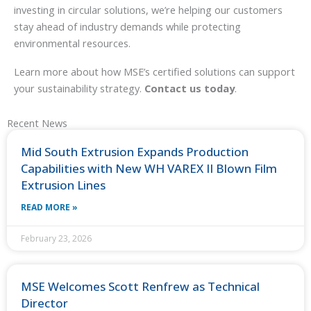
investing in circular solutions, we’re helping our customers
stay ahead of industry demands while protecting
environmental resources.
Learn more about how MSE’s certified solutions can support
your sustainability strategy.
Contact us today
.
Recent News
Mid South Extrusion Expands Production
Capabilities with New WH VAREX II Blown Film
Extrusion Lines
READ MORE »
February 23, 2026
MSE Welcomes Scott Renfrew as Technical
Director