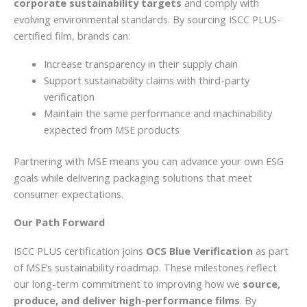
corporate sustainability targets
and comply with
evolving environmental standards. By sourcing ISCC PLUS-
certified film, brands can:
Increase transparency in their supply chain
Support sustainability claims with third-party
verification
Maintain the same performance and machinability
expected from MSE products
Partnering with MSE means you can advance your own ESG
goals while delivering packaging solutions that meet
consumer expectations.
Our Path Forward
ISCC PLUS certification joins
OCS Blue Verification
as part
of MSE’s sustainability roadmap. These milestones reflect
our long-term commitment to improving how we
source,
produce, and deliver high-performance films
. By