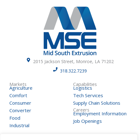
2015 Jackson Street, Monroe, LA 71202
318.322.7239
Markets
Capabilities
Agriculture
Logistics
Comfort
Tech Services
Consumer
Supply Chain Solutions
Careers
Converter
Employment Information
Food
Job Openings
Industrial
Contact