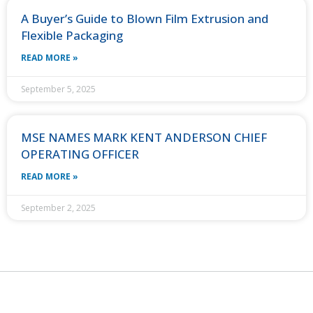
A Buyer’s Guide to Blown Film Extrusion and
Flexible Packaging
READ MORE »
September 5, 2025
MSE NAMES MARK KENT ANDERSON CHIEF
OPERATING OFFICER
READ MORE »
September 2, 2025