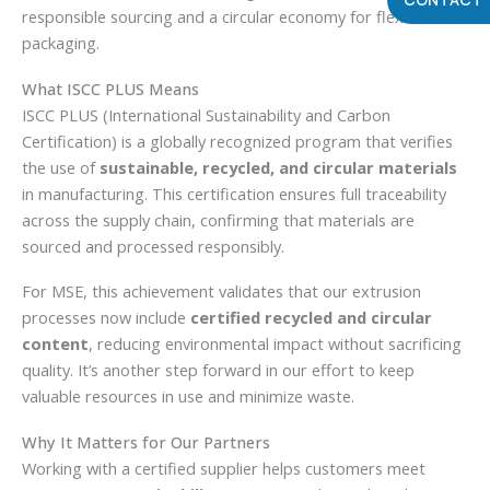
responsible sourcing and a circular economy for flexible film
packaging.
What ISCC PLUS Means
ISCC PLUS (International Sustainability and Carbon
Certification) is a globally recognized program that verifies
the use of
sustainable, recycled, and circular materials
in manufacturing. This certification ensures full traceability
across the supply chain, confirming that materials are
sourced and processed responsibly.
For MSE, this achievement validates that our extrusion
processes now include
certified recycled and circular
content
, reducing environmental impact without sacrificing
quality. It’s another step forward in our effort to keep
valuable resources in use and minimize waste.
Why It Matters for Our Partners
Working with a certified supplier helps customers meet