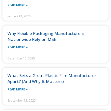
READ MORE »
January 14, 2026
Why Flexible Packaging Manufacturers
Nationwide Rely on MSE
READ MORE »
December 15, 2025
What Sets a Great Plastic Film Manufacturer
Apart? (And Why It Matters)
READ MORE »
September 12, 2025